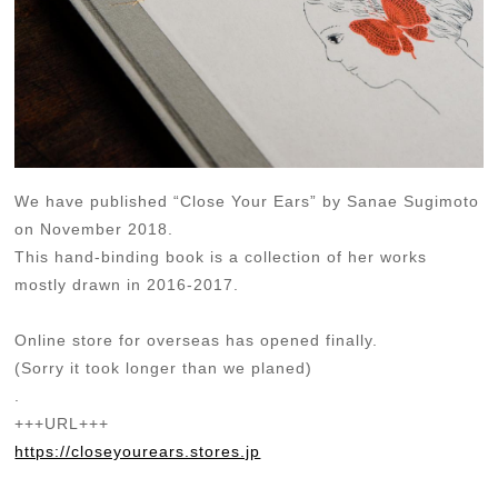
We have published “Close Your Ears” by Sanae Sugimoto
on November 2018.
This hand-binding book is a collection of her works
mostly drawn in 2016-2017.
Online store for overseas has opened finally.
(Sorry it took longer than we planed)
.
+++URL+++
https://closeyourears.stores.jp