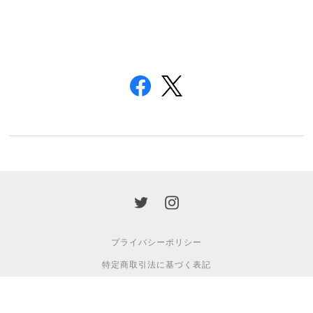
プライバシーポリシー
特定商取引法に基づく表記