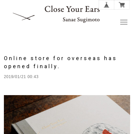
Online store for overseas has
opened finally.
2019/01/21 00:43