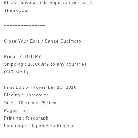
Please have a look, hope you will like it!
Thank you.
===============
Close Your Ears / Sanae Sugimoto
Price : 4,104JPY
Shipping : 1,600JPY to any countries
(AIR MAIL)
First Edition November 15, 2018
Binding : Hardcover
Size : 18.5cm × 25.0cm
Pages : 56
Printing : Risograph
Language : Japanese / English